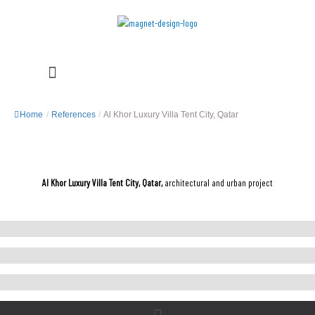
Skip
to
content
Menu
Home
/
References
/
Al Khor Luxury Villa Tent City, Qatar
Al Khor Luxury Villa Tent City, Qatar,
architectural and urban project
Menu