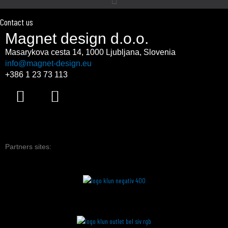
Contact us
Magnet design d.o.o.
Masarykova cesta 14,
1000 Ljubljana, Slovenia
info@magnet-design.eu
+386 1 23 73 113
F
I
a
n
c
s
e
t
b
a
Partners sites:
o
g
o
r
k
a
m